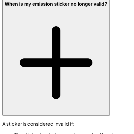
When is my emission sticker no longer valid?
A sticker is considered invalid if: