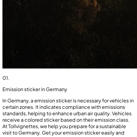
01
.
Emission sticker in Germany
In Germany, a emission sticker is necessary for vehicles in
certain zones. It indicates compliance with emissions
standards, helping to enhance urban air quality. Vehicles
receive a colored sticker based on their emission class.
At Tollvignettes, we help you prepare for a sustainable
visit to Germany. Get your emission sticker easily and