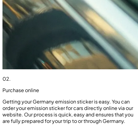
02
.
Purchase online
Getting your Germany emission sticker is easy. You can
order your emission sticker for cars directly online via our
website. Our process is quick, easy and ensures that you
are fully prepared for your trip to or through Germany.