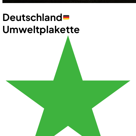
Deutschland
Umweltplakette