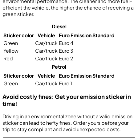
environmental performance. The cleaner and more fuel-
efficient the vehicle, the higher the chance of receiving a
green sticker.
Diesel
Sticker color
Vehicle
Euro Emission Standard
Green
Car/truck
Euro 4
Yellow
Car/truck
Euro 3
Red
Car/truck
Euro 2
Petrol
Sticker color
Vehicle
Euro Emission Standard
Green
Car/truck
Euro 1
Avoid costly fines: Get your emission sticker in
time!
Driving in an environmental zone without a valid emission
sticker can lead to hefty fines. Order yours before your
trip to stay compliant and avoid unexpected costs.