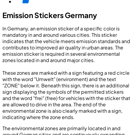
Emission Stickers Germany
In Germany, an emission sticker of a specific color is
mandatory in and around various cities. This sticker
indicates that the vehicle meets emission standards and
contributes to improved air quality in urban areas. The
emission sticker is required in several environmental
zones located in and around major cities.
These zones are marked with a sign featuring a red circle
with the word "Umwelt" (environment) and the text
"ZONE" below it. Beneath this sign, there is an additional
sign displaying the symbols of the permitted stickers
and the word "frei" (free) for vehicles with the sticker that
are allowed to drive in the area. The end of the
environmental zone is also clearly marked with a sign,
indicating where the zone ends.
The environmental zones are primarily located in and
around German cities and are continuously expanding.