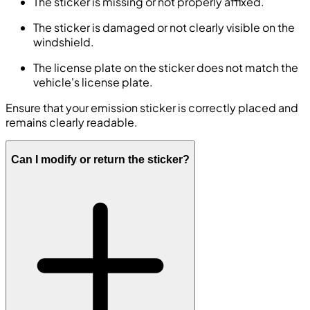
The sticker is missing or not properly affixed.
The sticker is damaged or not clearly visible on the
windshield.
The license plate on the sticker does not match the
vehicle's license plate.
Ensure that your emission sticker is correctly placed and
remains clearly readable.
Can I modify or return the sticker?