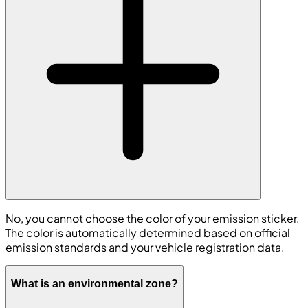
No, you cannot choose the color of your emission sticker.
The color is automatically determined based on official
emission standards and your vehicle registration data.
What is an environmental zone?