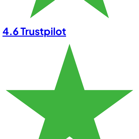
4.6
Trustpilot