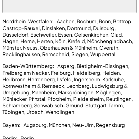
Nordrhein-Westfalen:
Aachen, Bochum, Bonn, Bottrop,
Castrop-Rauxel, Dinslaken, Dortmund, Duisburg,
Düsseldorf, Eschweiler, Essen, Gelsenkirchen, Glad,
Hagen, Herne, Herten, Köln, Krefeld, Mönchengladbach,
Münster, Neuss, Oberhausen & Mühlheim, Overath,
Recklinghausen, Remscheid, Siegen, Wuppertal
Baden-Württemberg:
Asperg, Bietigheim-Bissingen,
Freiberg am Neckar, Freiburg, Heidelberg, Heiden,
Heilbronn, Herrenberg, Ilsfeld, Ingersheim, Karlsruhe,
Kornwestheim & Remseck, Leonberg, Ludwigsburg &
Umgebung, Mannheim, Markgröningen, Möglingen,
Mühlacker, Pfinztal, Pforzheim, Pleidelsheim, Reutlingen,
Schramberg, Schwäbisch-Gmünd, Stuttgart, Tamm,
Tübingen, Urbach, Wendlingen
Bayern:
Augsburg, München, Neu-Ulm, Regensburg
Berlin:
Berlin