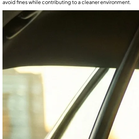
avoid fines while contributing to a cleaner environment.