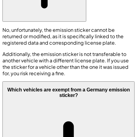
No, unfortunately, the emission sticker cannot be
returned or modified, as it is specifically linked to the
registered data and corresponding license plate.
Additionally, the emission sticker is not transferable to
another vehicle with a different license plate. If you use
the sticker for a vehicle other than the one it was issued
for, you risk receiving a fine.
Which vehicles are exempt from a Germany emission
sticker?