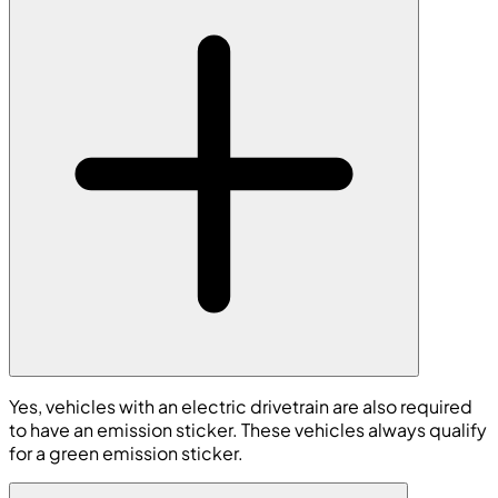
Yes, vehicles with an electric drivetrain are also required
to have an emission sticker. These vehicles always qualify
for a green emission sticker.