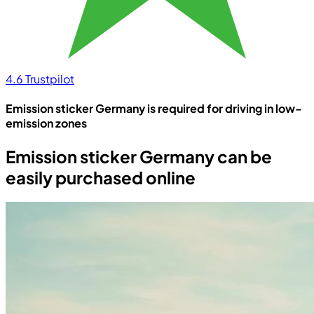
4.6
Trustpilot
Emission sticker Germany is required for driving in low-
emission zones
Emission sticker Germany can be
easily purchased online