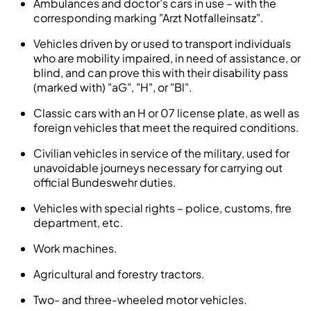
Ambulances and doctor’s cars in use – with the
corresponding marking "Arzt Notfalleinsatz".
Vehicles driven by or used to transport individuals
who are mobility impaired, in need of assistance, or
blind, and can prove this with their disability pass
(marked with) "aG", "H", or "Bl".
Classic cars with an H or 07 license plate, as well as
foreign vehicles that meet the required conditions.
Civilian vehicles in service of the military, used for
unavoidable journeys necessary for carrying out
official Bundeswehr duties.
Vehicles with special rights – police, customs, fire
department, etc.
Work machines.
Agricultural and forestry tractors.
Two- and three-wheeled motor vehicles.