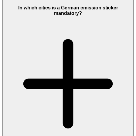
In which cities is a German emission sticker
mandatory?