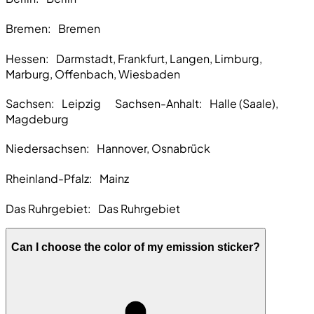
Bremen
: Bremen
Hessen:
Darmstadt, Frankfurt, Langen, Limburg,
Marburg, Offenbach, Wiesbaden
Sachsen:
Leipzig Sachsen-Anhalt: Halle (Saale),
Magdeburg
Niedersachsen:
Hannover, Osnabrück
Rheinland-Pfalz:
Mainz
Das Ruhrgebiet:
Das Ruhrgebiet
Can I choose the color of my emission sticker?