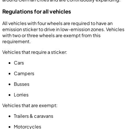
Regulations for all vehicles
All vehicles with four wheels are required to have an
emission sticker to drive in low-emission zones. Vehicles
with two or three wheels are exempt from this
requirement.
Vehicles that require a sticker:
Cars
Campers
Busses
Lorries
Vehicles that are exempt:
Trailers & caravans
Motorcycles