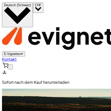
Deutsch (Schweiz)
CHF
E-Vignetten
Kontakt
Sofort nach dem Kauf herunterladen