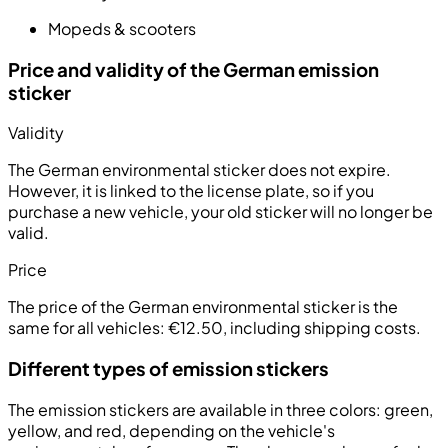
Mopeds & scooters
Price and validity of the German emission
sticker
Validity
The German environmental sticker does not expire.
However, it is linked to the license plate, so if you
purchase a new vehicle, your old sticker will no longer be
valid.
Price
The price of the German environmental sticker is the
same for all vehicles:
€12.50, including shipping costs
.
Different types of emission stickers
The emission stickers are available in three colors:
green
,
yellow
, and
red
, depending on the vehicle's