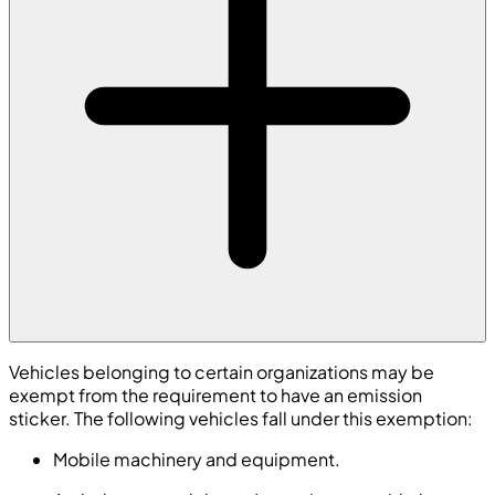
Vehicles belonging to certain organizations may be
exempt from the requirement to have an emission
sticker. The following vehicles fall under this exemption:
Mobile machinery and equipment.