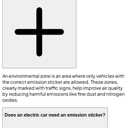
An environmental zone is an area where only vehicles with
the correct emission sticker are allowed. These zones,
clearly marked with traffic signs, help improve air quality
by reducing harmful emissions like fine dust and nitrogen
oxides.
Does an electric car need an emission sticker?